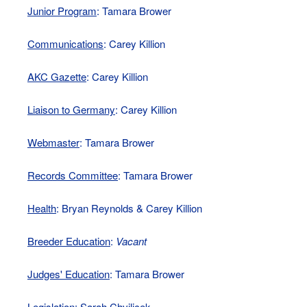
Junior Program
: Tamara Brower
Communications
: Carey Killion
AKC Gazette
: Carey Killion
Liaison to Germany
: Carey Killion
Webmaster
: Tamara Brower
Records Committee
: Tamara Brower
Health
: Bryan Reynolds & Carey Killion
Breeder Education
:
Vacant
Judges' Education
: Tamara Brower
Legislation
: Sarah Chvilicek