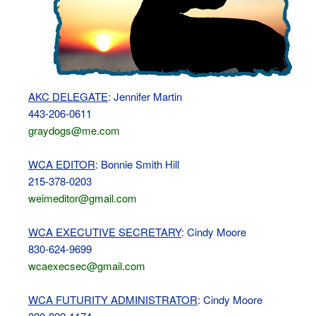
AKC DELEGATE
: Jennifer Martin
443-206-0611
graydogs@me.com
WCA EDITOR
: Bonnie Smith Hill
215-378-0203
weimeditor@gmail.com
WCA EXECUTIVE SECRETARY
: Cindy Moore
830-624-9699
wcaexecsec@gmail.com
WCA FUTURITY ADMINISTRATOR
: Cindy Moore