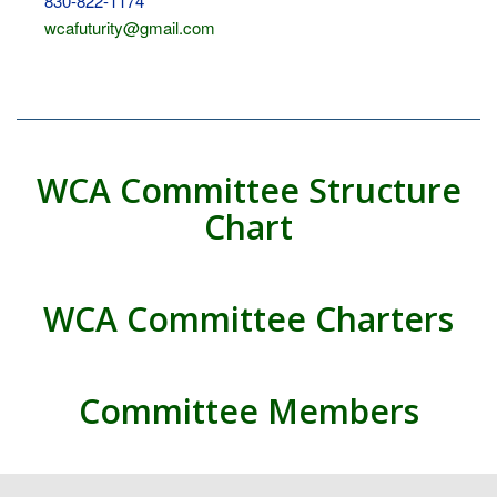
830-822-1174
wcafuturity@gmail.com
WCA Committee Structure
Chart
WCA Committee Charters
Committee Members