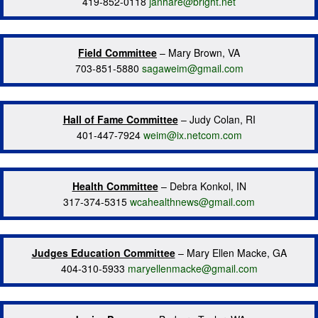
419-852-0118
janhare@bright.net
Field Committee
– Mary Brown, VA
703-851-5880
sagaweim@gmail.com
Hall of Fame Committee
– Judy Colan, RI
401-447-7924
weim@ix.netcom.com
Health Committee
– Debra Konkol, IN
317-374-5315
wcahealthnews@gmail.com
Judges Education Committee
– Mary Ellen Macke, GA
404-310-5933
maryellenmacke@gmail.com