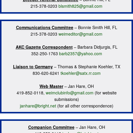
215-378-0203
blsmith825@gmail.com
Communications Committee
– Bonnie Smith Hill, FL
215-378-0203
weimeditor@gmail.com
AKC Gazette Correspondent
– Barbara Didjurgis, FL
352-250-1763
barb2357@yahoo.com
Liaison to Germany
– Thomas & Stephanie Koehler, TX
830-620-6241
tkoehler@satx.rr.com
Web Master
– Jan Hare, OH
419-852-0118,
weimclubinfo@gmail.com
(for website
submissions)
janhare@bright.net
(for all other correspondence)
Companion Committee
– Jan Hare, OH