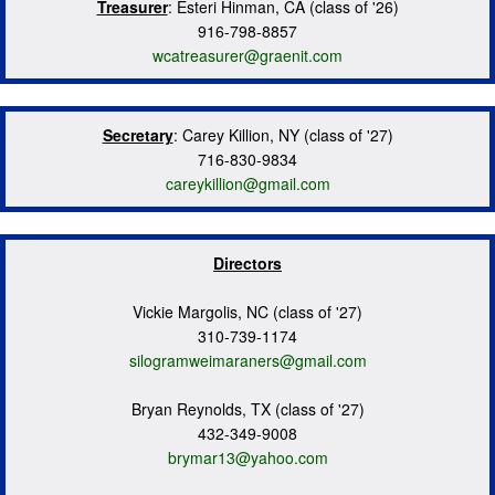
Treasurer
: Esteri Hinman, CA (class of '26)
916-798-8857
wcatreasurer@graenit.com
Secretary
: Carey Killion, NY (class of '27)
716-830-9834
careykillion@gmail.com
Directors
Vickie Margolis, NC (class of '27)
310-739-1174
silogramweimaraners@gmail.com
Bryan Reynolds, TX (class of '27)
432-349-9008
brymar13@yahoo.com