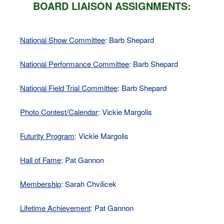
BOARD LIAISON ASSIGNMENTS:
National Show Committee
: Barb Shepard
National Performance Committee
: Barb Shepard
National Field Trial Committee
: Barb Shepard
Photo Contest/Calendar
: Vickie Margolis
Futurity Program
: Vickie Margolis
Hall of Fame
: Pat Gannon
Membership
: Sarah Chvilicek
Lifetime Achievement
: Pat Gannon