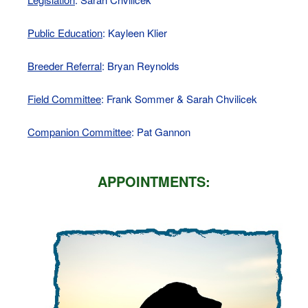
Public Education
: Kayleen Klier
Breeder Referral
: Bryan Reynolds
Field Committee
: Frank Sommer & Sarah Chvilicek
Companion Committee
: Pat Gannon
APPOINTMENTS: