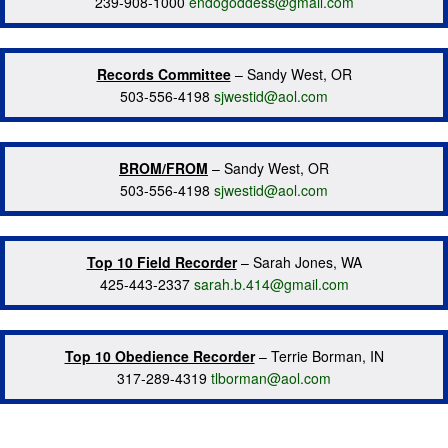
239-908-1000
endogoddess@gmail.com
Records Committee
– Sandy West, OR
503-556-4198
sjwestid@aol.com
BROM/FROM
– Sandy West, OR
503-556-4198
sjwestid@aol.com
Top 10 Field Recorder
– Sarah Jones, WA
425-443-2337
sarah.b.414@gmail.com
Top 10 Obedience Recorder
– Terrie Borman, IN
317-289-4319
tlborman@aol.com