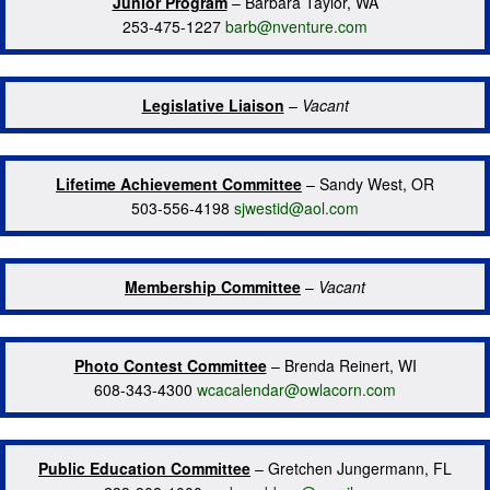
Junior Program
– Barbara Taylor, WA
253-475-1227
barb@nventure.com
Legislative Liaison
–
Vacant
Lifetime Achievement Committee
– Sandy West, OR
503-556-4198
sjwestid@aol.com
Membership Committee
–
Vacant
Photo Contest Committee
– Brenda Reinert, WI
608-343-4300
wcacalendar@owlacorn.com
Public Education Committee
– Gretchen Jungermann, FL