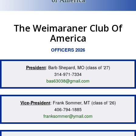
The Weimaraner Club Of
America
OFFICERS 2026
President
: Barb Shepard, MO (class of '27)
314-971-7334
bas63038@gmail.com
Vice-President
: Frank Sommer, MT (class of '26)
406-794-1885
franksommer@ymail.com