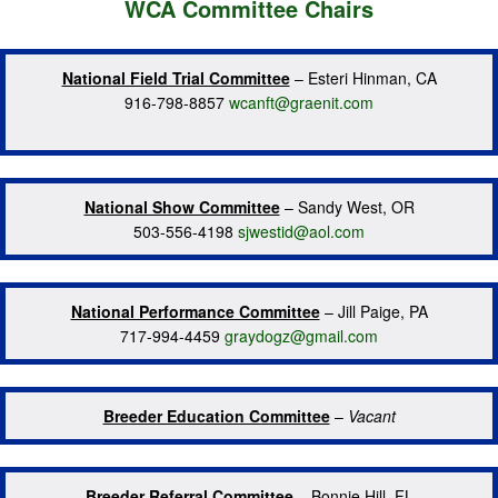
WCA Committee Chairs
National Field Trial Committee
– Esteri Hinman, CA
916-798-8857
wcanft@graenit.com
National Show Committee
– Sandy West, OR
503-556-4198
sjwestid@aol.com
National Performance Committee
– Jill Paige, PA
717-994-4459
graydogz@gmail.com
Breeder Education Committee
–
Vacant
Breeder Referral Committee
– Bonnie Hill, FL