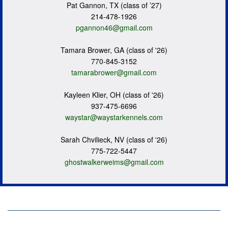
Pat Gannon, TX (class of ’27)
214-478-1926
pgannon46@gmail.com
Tamara Brower, GA (class of '26)
770-845-3152
tamarabrower@gmail.com
Kayleen Klier, OH (class of '26)
937-475-6696
waystar@waystarkennels.com
Sarah Chvilieck, NV (class of '26)
775-722-5447
ghostwalkerweims@gmail.com